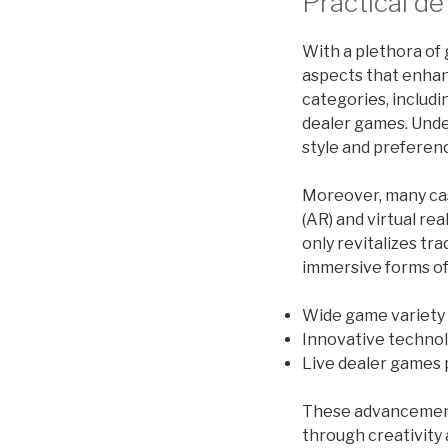
Practical de
With a plethora of 
aspects that enhan
categories, includi
dealer games. Under
style and preferen
Moreover, many cas
(AR) and virtual re
only revitalizes tr
immersive forms o
Wide game variety 
Innovative technol
Live dealer games 
These advancement
through creativity 