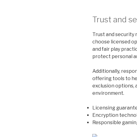
Trust and se
Trust and security 
choose licensed op
and fair play prac
protect personal an
Additionally, respo
offering tools to h
exclusion options, 
environment.
Licensing guarante
Encryption technol
Responsible gaming 