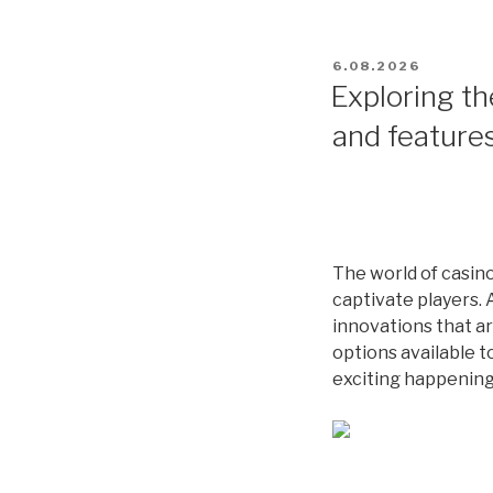
PUBLIKOVÁNO
6.08.2026
Exploring th
and feature
The world of casino
captivate players. 
innovations that a
options available 
exciting happening 