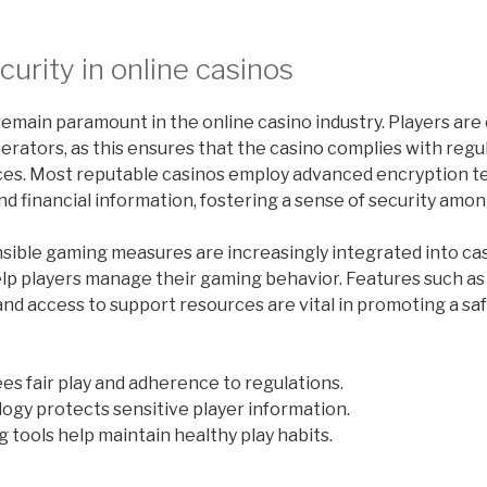
curity in online casinos
remain paramount in the online casino industry. Players ar
erators, as this ensures that the casino complies with regu
tices. Most reputable casinos employ advanced encryption 
d financial information, fostering a sense of security amon
nsible gaming measures are increasingly integrated into ca
elp players manage their gaming behavior. Features such as d
and access to support resources are vital in promoting a s
es fair play and adherence to regulations.
ogy protects sensitive player information.
tools help maintain healthy play habits.