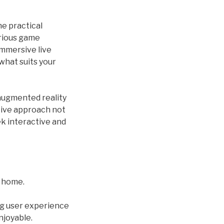
he practical
arious game
immersive live
 what suits your
augmented reality
ative approach not
ek interactive and
f home.
g user experience
njoyable.