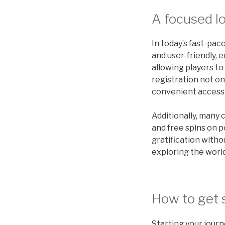
A focused lo
In today’s fast-pac
and user-friendly, e
allowing players to
registration not on
convenient access 
Additionally, many 
and free spins on p
gratification witho
exploring the world
How to get 
Starting your journ