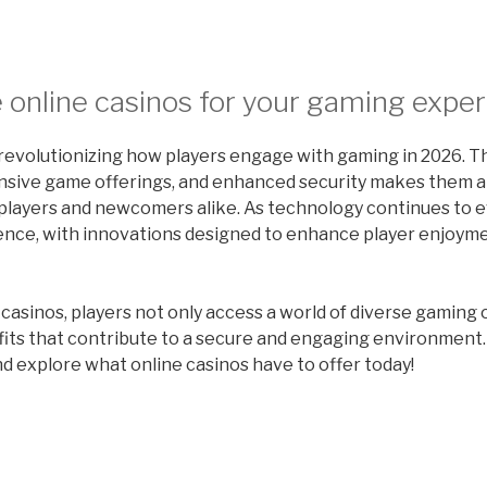
online casinos for your gaming expe
 revolutionizing how players engage with gaming in 2026. 
sive game offerings, and enhanced security makes them an
players and newcomers alike. As technology continues to e
nce, with innovations designed to enhance player enjoym
casinos, players not only access a world of diverse gaming 
fits that contribute to a secure and engaging environment
d explore what online casinos have to offer today!