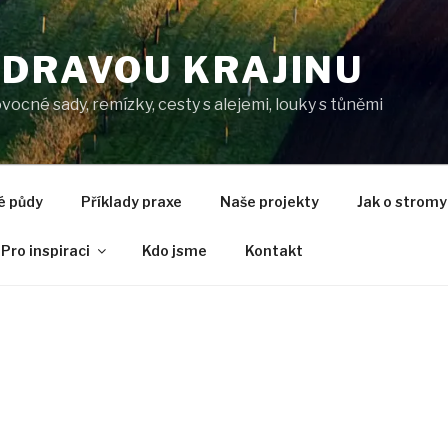
ZDRAVOU KRAJINU
cné sady, remízky, cesty s alejemi, louky s tůněmi
é půdy
Příklady praxe
Naše projekty
Jak o strom
Pro inspiraci
Kdo jsme
Kontakt