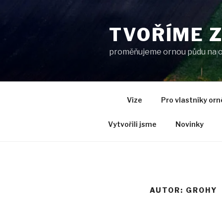
Přejít
k
TVOŘÍME 
obsahu
webu
proměňujeme ornou půdu na ovo
Vize
Pro vlastníky orn
Vytvořili jsme
Novinky
AUTOR:
GROHY