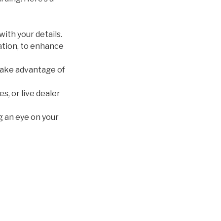
with your details.
ation, to enhance
take advantage of
s, or live dealer
 an eye on your