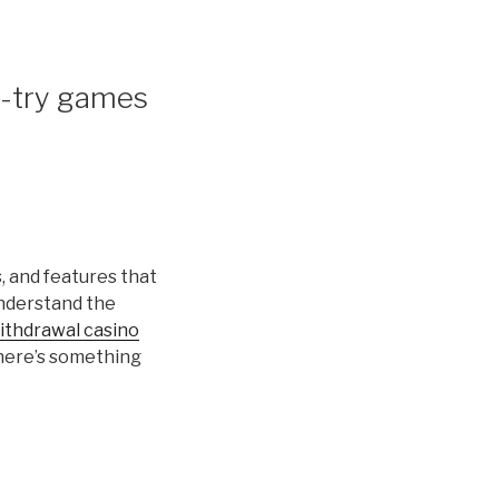
t-try games
, and features that
 understand the
withdrawal casino
there’s something