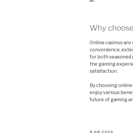
Why choose 
Online casinos are
convenience, exten
for both seasoned 
the gaming experie
satisfaction.
By choosing online 
enjoy various bene
future of gaming an
PUBLIKOVÁNO
6.08.2026