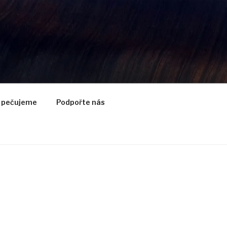
y pečujeme
Podpořte nás