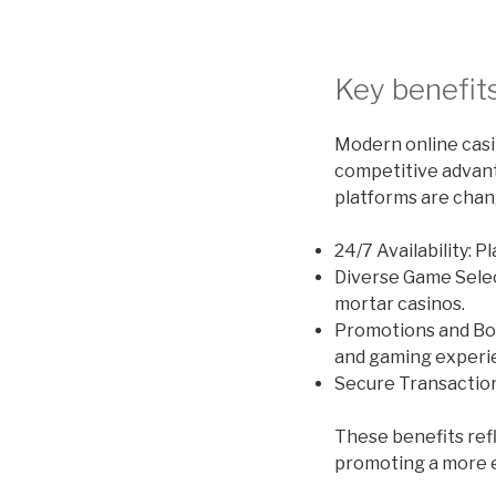
Key benefit
Modern online casi
competitive advanta
platforms are chan
24/7 Availability: P
Diverse Game Select
mortar casinos.
Promotions and Bo
and gaming experi
Secure Transaction
These benefits refl
promoting a more 