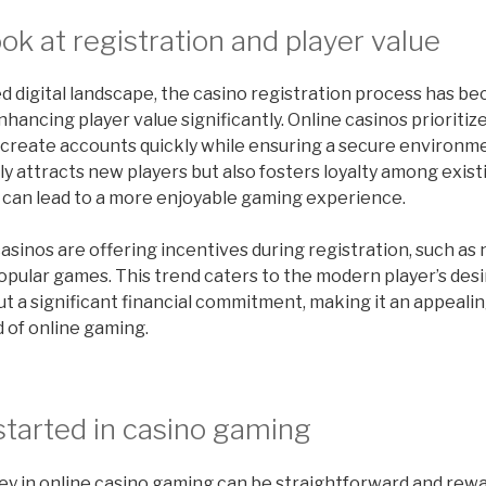
ok at registration and player value
ed digital landscape, the casino registration process has 
nhancing player value significantly. Online casinos prioritiz
 create accounts quickly while ensuring a secure environme
ly attracts new players but also fosters loyalty among exis
can lead to a more enjoyable gaming experience.
casinos are offering incentives during registration, such a
opular games. This trend caters to the modern player’s des
ut a significant financial commitment, making it an appeali
 of online gaming.
started in casino gaming
ey in online casino gaming can be straightforward and rewa