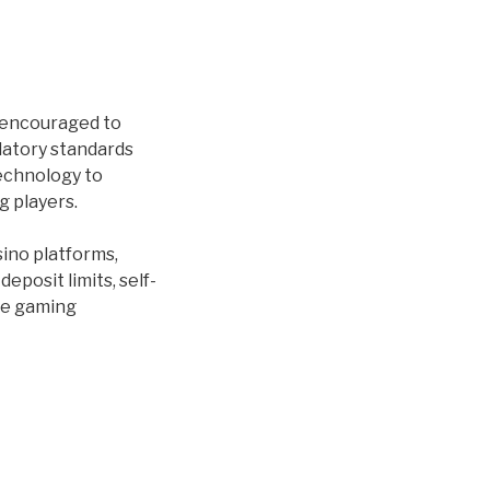
e encouraged to
latory standards
technology to
g players.
sino platforms,
eposit limits, self-
afe gaming