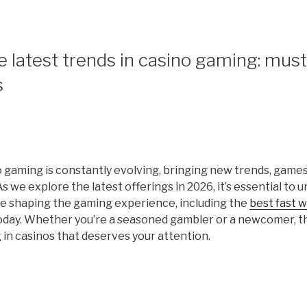
e latest trends in casino gaming: mus
s
 gaming is constantly evolving, bringing new trends, games
As we explore the latest offerings in 2026, it’s essential to
re shaping the gaming experience, including the
best fast 
today. Whether you’re a seasoned gambler or a newcomer, 
in casinos that deserves your attention.