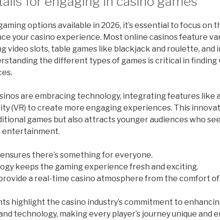
tails for engaging in casino games
gaming options available in 2026, it’s essential to focus on t
ce your casino experience. Most online casinos feature v
ng video slots, table games like blackjack and roulette, and 
standing the different types of games is critical in finding
ces.
inos are embracing technology, integrating features like 
ality (VR) to create more engaging experiences. This innov
aditional games but also attracts younger audiences who se
f entertainment.
ensures there’s something for everyone.
ogy keeps the gaming experience fresh and exciting.
provide a real-time casino atmosphere from the comfort o
s highlight the casino industry’s commitment to enhancin
and technology, making every player’s journey unique and e