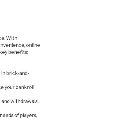
ce. With
onvenience, online
key benefits:
 in brick-and-
e your bankroll
 and withdrawals.
needs of players,