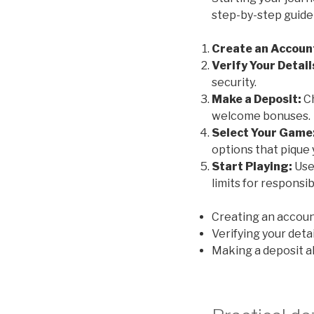
step-by-step guide
Create an Accoun
Verify Your Detail
security.
Make a Deposit:
Ch
welcome bonuses.
Select Your Game
options that pique 
Start Playing:
Use
limits for responsi
Creating an accoun
Verifying your deta
Making a deposit al