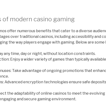
s of modern casino gaming
nos offer numerous benefits that cater to a diverse audien
ges over traditional casinos, including accessibility and c
ging the way players engage with gaming. Below are some 
lay any time, day or night, without location constraints.
ion: Enjoy a wider variety of games than typically available
nuses: Take advantage of ongoing promotions that enhanc
ence.
s: Advanced encryption technologies ensure safe deposits
ect the adaptability of online casinos to meet the evolving 
engaging and secure gaming environment.