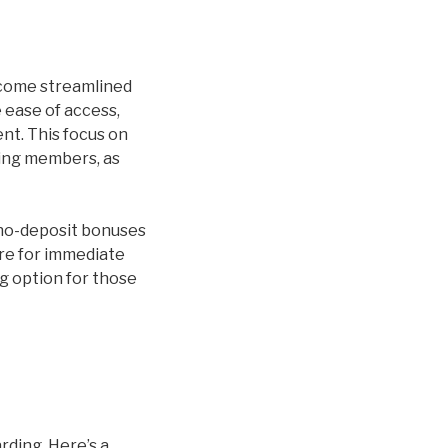
become streamlined
e ease of access,
nt. This focus on
ting members, as
s no-deposit bonuses
ire for immediate
ng option for those
rding. Here’s a