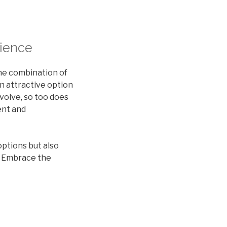
rience
The combination of
 attractive option
volve, so too does
ent and
options but also
. Embrace the