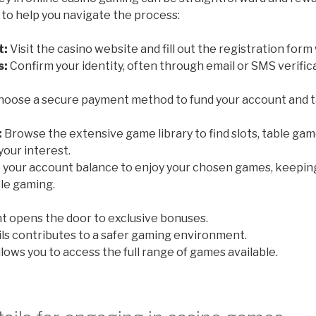
 to help you navigate the process:
t:
Visit the casino website and fill out the registration form 
s:
Confirm your identity, often through email or SMS verific
oose a secure payment method to fund your account and 
:
Browse the extensive game library to find slots, table game
your interest.
 your account balance to enjoy your chosen games, keeping
ble gaming.
t opens the door to exclusive bonuses.
ils contributes to a safer gaming environment.
lows you to access the full range of games available.